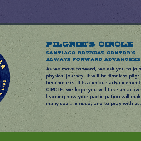
PILGRIM'S CIRCLE
Santiago Retreat Center’s
Always Forward ADVANCEME
As we move forward, we ask you to join 
physical journey. It will be timeless pilg
benchmarks. It is a unique
advancement
CIRCLE. we hope you will take an active 
learning how your participation will ma
many souls in need, and to pray with us.