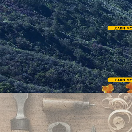
accommodating
swimming pool,
indoor/outdo
LEARN M
SH
The Shroud Cen
research behin
bearing the i
LEARN M