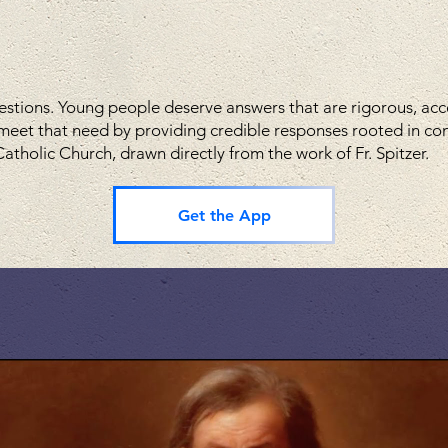
estions. Young people deserve answers that are rigorous, acces
meet that need by providing credible responses rooted in c
atholic Church, drawn directly from the work of Fr. Spitzer.
Get the App
h the pilgrim's circle video s