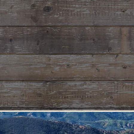
RMATION
OOL RETREATS
ext retreat at Santiago! Retreats
 opportunity for participants to build a
unity of trust while strengthening their
al relationship with God through
t and discovery. Situated on 500 acres
ss setting, Santiago Retreat Center
perfect natural setting to escape from
stractions in order to contemplate God's
s life.
"In those days He departed to the mountain to pray,
and He spent the night in prayer to God”
– Luke 6:12
OUP RENTALS
beautiful rustic venue to hold your next retreat or event that is comfortab