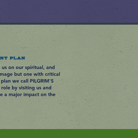
NT PLAN
us on our spiritual, and
rimage but one with critical
plan we call PILGRIM'S
role by visiting us and
ke a major impact on the