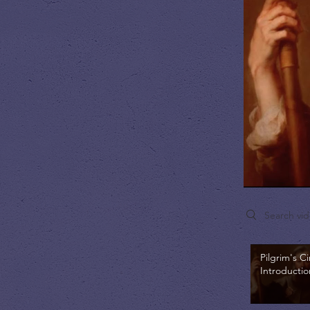
Search videos
Pilgrim's Ci
Introductio