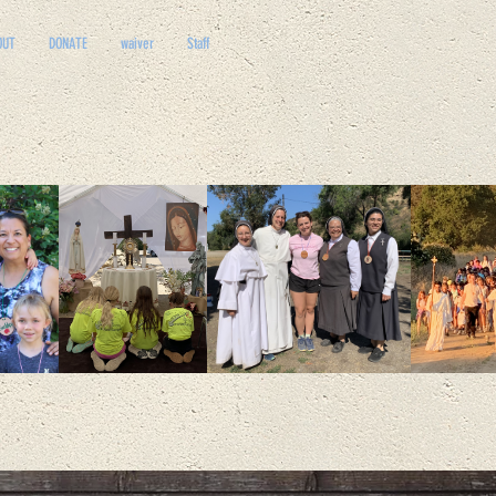
OUT
DONATE
waiver
Staff
D
E
ONARY DISCIPLE