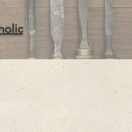
holic