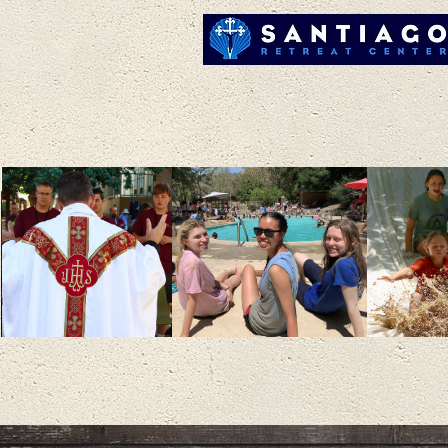
RENEWING F