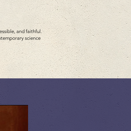
sible, and faithful.
ontemporary science
eries