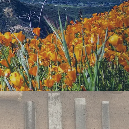
 a large
 picnic areas,
ence and
inen cloth