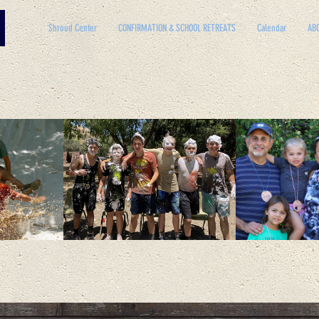
Shroud Center
CONFIRMATION & SCHOOL RETREATS
Calendar
AB
GETTING CLOSE TO GO
STAYING CLOSE TO HOM
AMILY and parish LIFE THROUGH RETREATS,
EVENTS, AND A MISSI
PROGRAM.