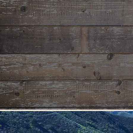
CONFI
& SCH
Host your n
provide the
strong comm
own person
discernmen
of wilderne
offers the 
worldly di
call in one'
GR
We provide a 