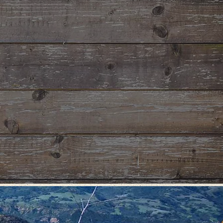
le and