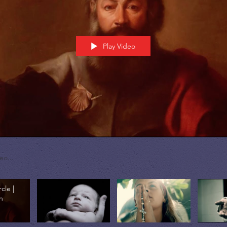
Play Video
rcle |
n