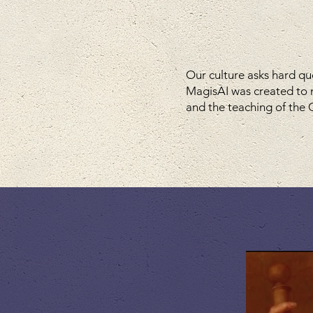
Our culture asks hard qu
MagisAI was created to 
and the teaching of the C
watc