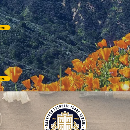
 for both small and large groups. We have a variety of activities including
 Whiffle Ball field, hiking trails, low ropes, game room, as well as chapels,
or meeting spaces, and more.
ORE
ROUD CENTER
ter of Southern California presents a fascinating exhibit detailing the sci
d the debated relic known as the Shroud of Turin, which is a centuries old l
mage of a crucified man believed to be Jesus of Nazareth.
ORE