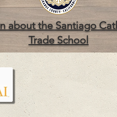
n about the Santiago Cat
Trade School