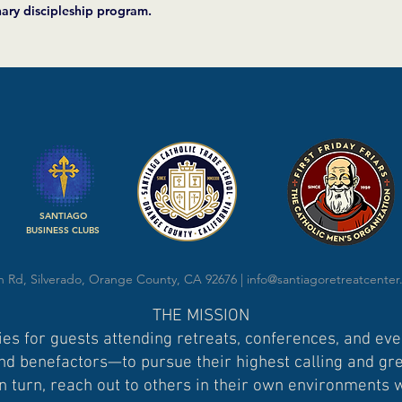
nary discipleship program.
SANTIAGO
BUSINESS CLUBS
 Rd, Silverado, Orange County, CA 92676 |
info@santiagoretreatcenter
THE MISSION
es for guests attending retreats, conferences, and ev
d benefactors—to pursue their highest calling and grea
n turn, reach out to others in their own environments 