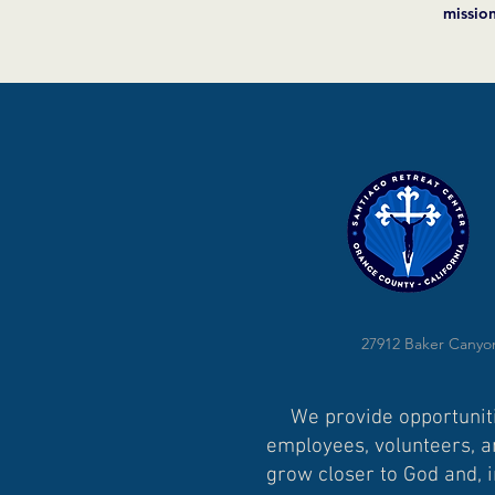
missio
27912 Baker Canyon
We provide opportuniti
employees, volunteers, an
grow closer to God and, i