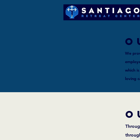
o
We prov
employee
which is
loving 
o
Through
throug