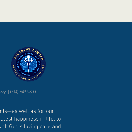
.org
| (714) 649-9800
ents—as well as for our
test happiness in life: to
with God’s loving care and