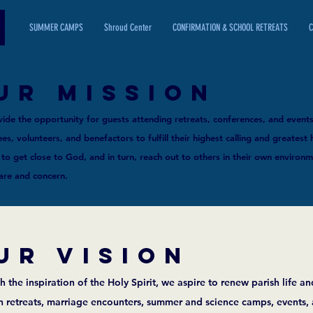
SUMMER CAMPS
Shroud Center
CONFIRMATION & SCHOOL RETREATS
C
UR MISSION
ide the opportunity for guests attending retreats, conferences, and events
s, volunteers, and benefactors to fulfill their highest calling and greatest 
 to get close to God, and in turn, reach out to others in their own environ
care and concern.
UR Vision
 the inspiration of the Holy Spirit, we aspire to renew parish life and
h retreats, marriage encounters, summer and science camps, events,