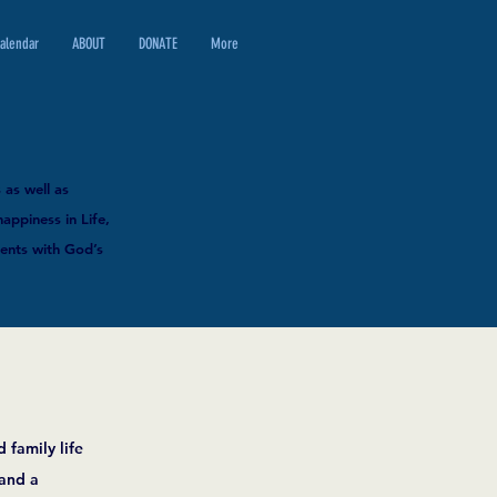
alendar
ABOUT
DONATE
More
 as well as
happiness in Life,
ments with God’s
 family life
 and a