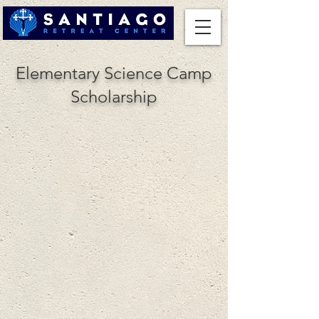
Elementary Science Camp
Scholarship