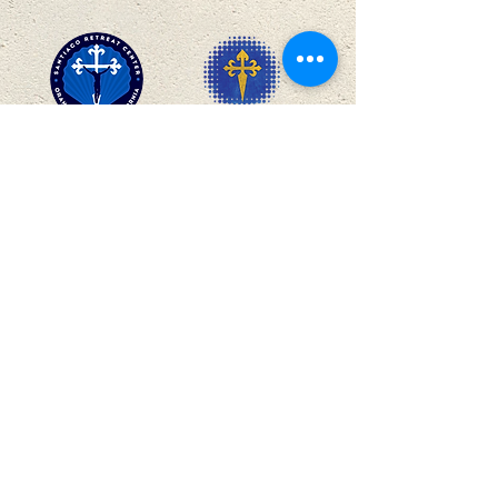
SANTIAGO
BUSINESS CLUBS
27912 Baker Canyon Rd, Silverado, Orange
County, CA 92676 |
info@santiagoretreatcenter.org
|
(714) 649-9800
THE MISSION
We provide opportunities for guests attending
retreats, conferences, and events—as well as for our
employees, volunteers, and benefactors—to pursue
their highest calling and greatest happiness in life: to
grow closer to God and, in turn, reach out to others in
their own environments with God’s loving care and
concern.