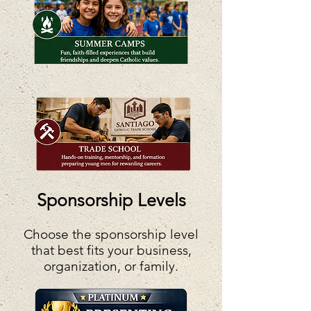
Sponsorship Levels
Choose the sponsorship level
that best fits your business,
organization, or family.