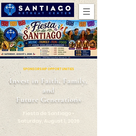
SPONSORSHIP OPPORTUNITIES
Invest in Faith, Family,
and
Future Generations
Fiesta de Santiago •
Saturday, August 1, 2026