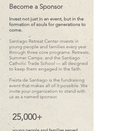
Become a Sponsor
Invest not just in an event, but in the
formation of souls for generations to
come.
Santiago Retreat Center invests in
young people and families every year
through three core programs: Retreats,
Summer Camps, and the Santiago
Catholic Trade School — all designed
to keep them engaged in the faith.
Fiesta de Santiago is the fundraising
event that makes all of it possible. We
invite your organization to stand with
us as a named sponsor.
25,000+
young people and families served