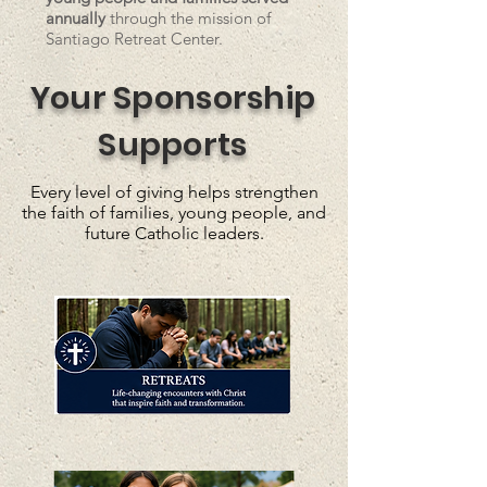
annually
through the mission of
Santiago Retreat Center.
Your Sponsorship
Supports
Every level of giving helps strengthen
the faith of families, young people, and
future Catholic leaders.