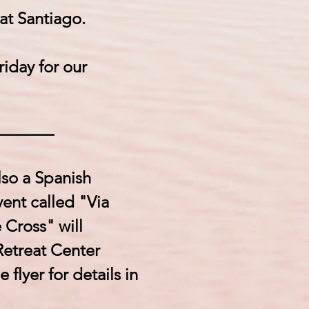
 at Santiago.
iday for our
lso a Spanish
ent called "Via
 Cross" will
Retreat Center
 flyer for details in