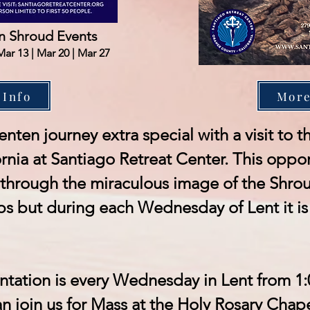
 Shroud Events
Mar 13 | Mar 20 | Mar 27
 Info
More
enten journey extra special with a visit to
rnia at Santiago Retreat Center. This oppor
through the miraculous image of the Shroud
ps but during each Wednesday of Lent it is 
ntation is every Wednesday in Lent from 1
n join us for Mass at the Holy Rosary Chape