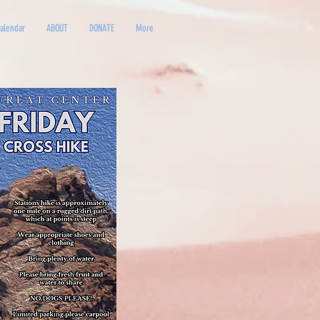
alendar
ABOUT
DONATE
More