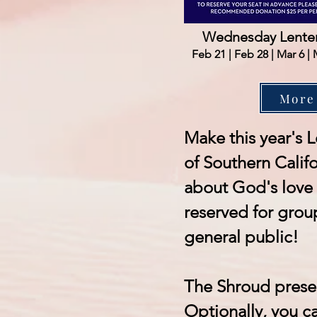
Wednesday Lenten
Feb 21 | Feb 28 | Mar 6 | 
More
Make this year's L
of Southern Califo
about God's love 
reserved for grou
general public!
The Shroud prese
Optionally, you ca