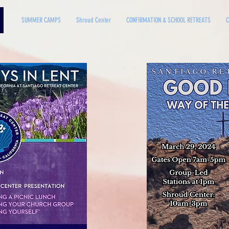
SUMMER CAMPS
Shroud Center
CONFIRMATION & SCHOOL RETREATS
C