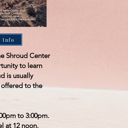
 Info
 the Shroud Center
tunity to learn
 is usually
offered to the
:00pm to 3:00pm.
l at 12 noon.