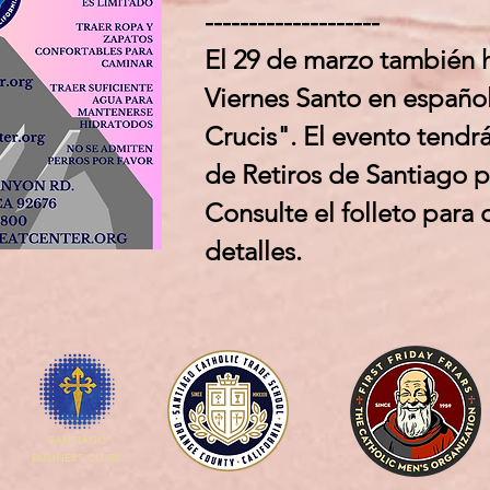
--------------------
El 29 de marzo también 
Viernes Santo en españo
Crucis". El evento tendrá
de Retiros de Santiago 
Consulte el folleto para
detalles.
SANTIAGO
BUSINESS CLUBS