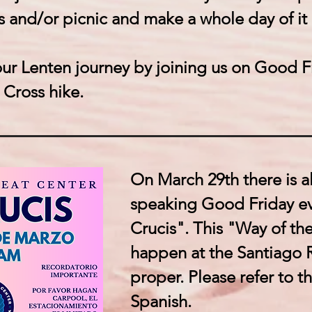
 and/or picnic and make a whole day of it
r Lenten journey by joining us on Good Fr
 Cross hike.
On March 29th there is a
speaking Good Friday ev
Crucis". This "Way of the
happen at the Santiago 
proper. Please refer to the
Spanish.