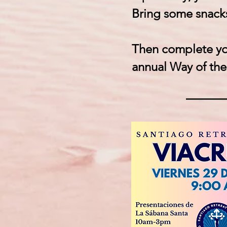
Bring some snacks
Then complete you
annual Way of the