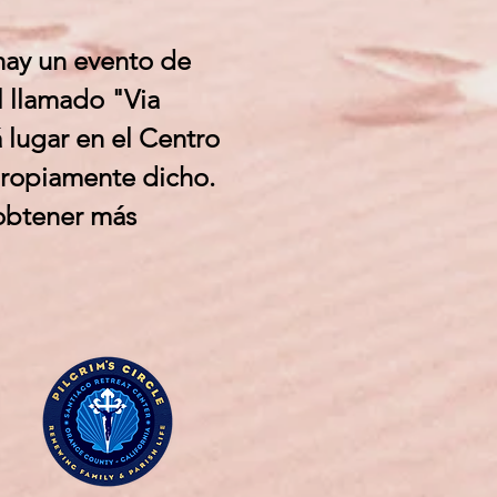
hay un evento de
l llamado "Via
 lugar en el Centro
propiamente dicho.
 obtener más